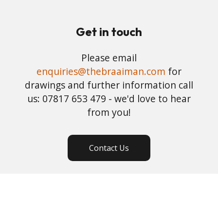
Get in touch
Please email
enquiries@thebraaiman.com
for
drawings and further information call
us: 07817 653 479 - we'd love to hear
from you!
Contact Us