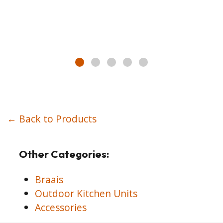
← Back to Products
Other Categories:
Braais
Outdoor Kitchen Units
Accessories