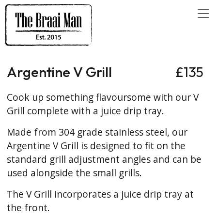
Argentine V Grill
£135
Cook up something flavoursome with our V
Grill complete with a juice drip tray.
Made from 304 grade stainless steel, our
Argentine V Grill is designed to fit on the
standard grill adjustment angles and can be
used alongside the small grills.
The V Grill incorporates a juice drip tray at
the front.