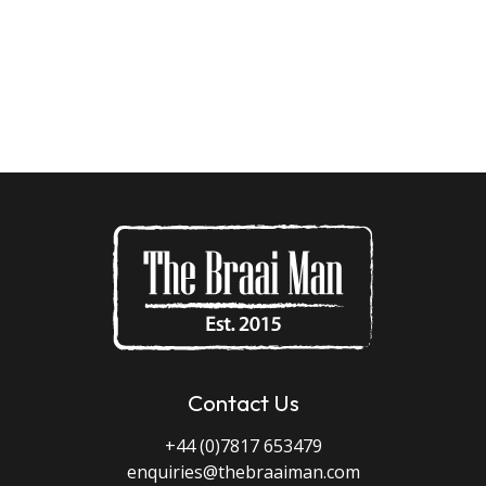
Contact Us
+44 (0)7817 653479
enquiries@thebraaiman.com